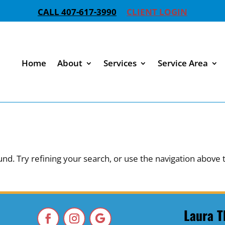
CALL 407-617-3990
CLIENT LOGIN
Home
About
Services
Service Area
d. Try refining your search, or use the navigation above 
Laura T