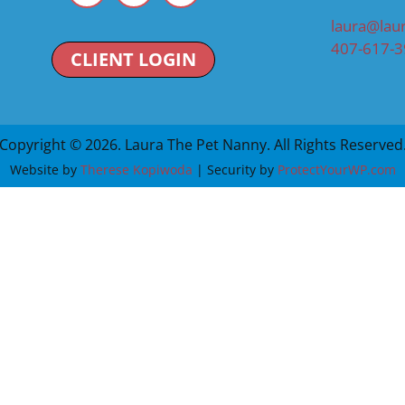
laura@lau
407-617-
CLIENT LOGIN
Copyright © 2026. Laura The Pet Nanny. All Rights Reserved
Website by
Therese Kopiwoda
| Security by
ProtectYourWP.com