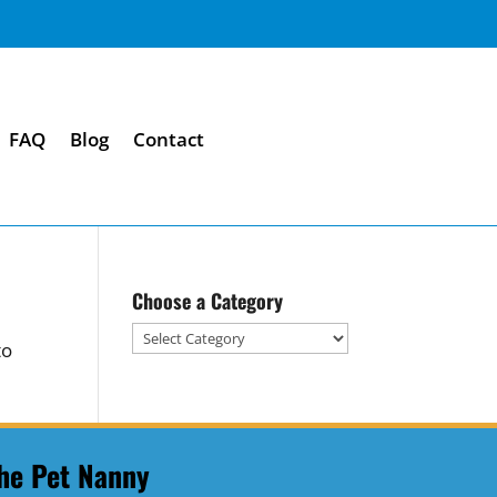
FAQ
Blog
Contact
Choose a Category
Choose
to
a
Category
he Pet Nanny