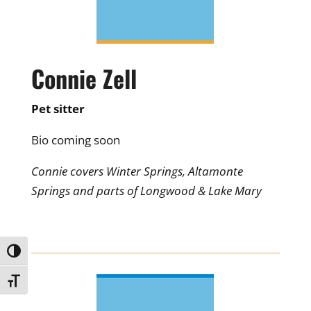
Connie Zell
Pet sitter
Bio coming soon
Connie covers Winter Springs, Altamonte
Springs and parts of Longwood & Lake Mary
Toggle High Contrast
Toggle Font size