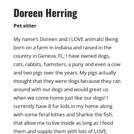
Doreen Herring
Pet sitter
My name’s Doreen and I LOVE animals! Being
born on a farm in Indiana and raised in the
country in Geneva, FL, I have owned dogs,
cats, rabbits, hamsters, a pony and even a cow
and two pigs over the years. My pigs actually
thought that they were dogs because they ran
around with our dogs and would greet us
when we come home just like our dogs! I
currently have 8 fur kids in my home along
with some feral kitties and Sharkie the fish,
that allow me to live inside as long as I feed
them and supply them with lots of LOVE,