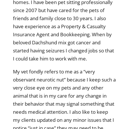
homes. I have been pet sitting professionally
since 2007 but have cared for the pets of
friends and family close to 30 years. I also
have experience as a Property & Casualty
Insurance Agent and Bookkeeping. When by
beloved Dachshund mix got cancer and
started having seizures I changed jobs so that
I could take him to work with me.
My vet fondly refers to me as a “very
observant neurotic nut” because I keep such a
very close eye on my pets and any other
animal that is in my care for any change in
their behavior that may signal something that
needs medical attention. I also like to keep
my clients updated on any minor issues that I
notice “just in case” they may need to be