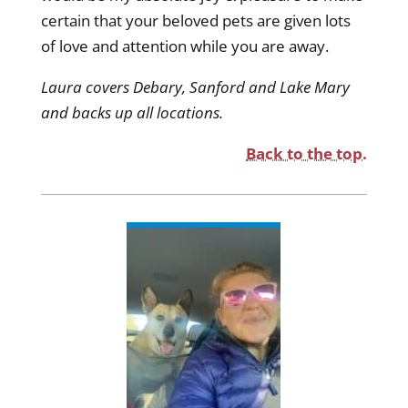
certain that your beloved pets are given lots
of love and attention while you are away.
Laura covers Debary, Sanford and Lake Mary
and backs up all locations.
Back to the top.