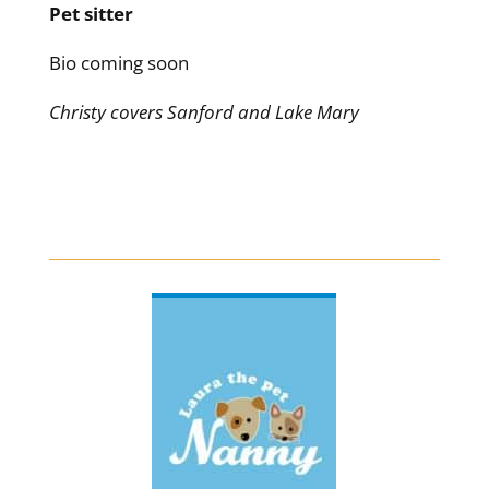
Pet sitter
Bio coming soon
Christy covers Sanford and Lake Mary