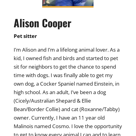
Alison Cooper
Pet sitter
I’m Alison and I’m a lifelong animal lover. As a
kid, I owned fish and birds and started to pet
sit for neighbors to get the chance to spend
time with dogs. I was finally able to get my
own dog, a Cocker Spaniel named Einstein, in
high school. As an adult, I’ve been a dog
(Cicely/Australian Shepard & Ellie
Bean/Border Collie) and cat (Roxanne/Tabby)
owner. Currently, I have an 11 year old
Malinois named Cosmo. I love the opportunity
to get to know every animal I can and to learn