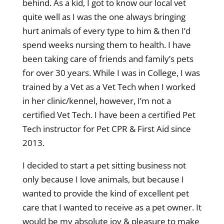
behind. As a kid, I got to know our local vet
quite well as I was the one always bringing
hurt animals of every type to him & then I’d
spend weeks nursing them to health. I have
been taking care of friends and family’s pets
for over 30 years. While I was in College, I was
trained by a Vet as a Vet Tech when I worked
in her clinic/kennel, however, I’m not a
certified Vet Tech. I have been a certified Pet
Tech instructor for Pet CPR & First Aid since
2013.
I decided to start a pet sitting business not
only because I love animals, but because I
wanted to provide the kind of excellent pet
care that I wanted to receive as a pet owner. It
would be my absolute joy & pleasure to make