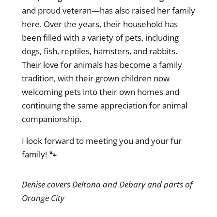
and proud veteran—has also raised her family
here. Over the years, their household has
been filled with a variety of pets, including
dogs, fish, reptiles, hamsters, and rabbits.
Their love for animals has become a family
tradition, with their grown children now
welcoming pets into their own homes and
continuing the same appreciation for animal
companionship.
I look forward to meeting you and your fur
family! 🐾
Denise covers Deltona and Debary and parts of
Orange City