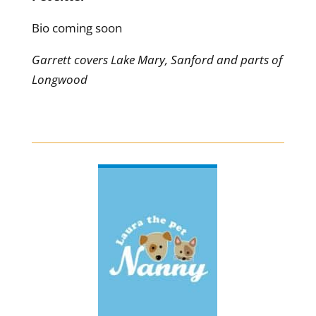
Bio coming soon
Garrett covers Lake Mary, Sanford and parts of
Longwood