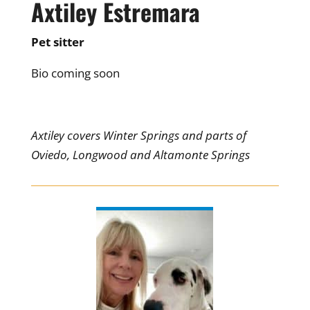
Axtiley Estremara
Pet sitter
Bio coming soon
Axtiley covers Winter Springs and parts of
Oviedo, Longwood and Altamonte Springs