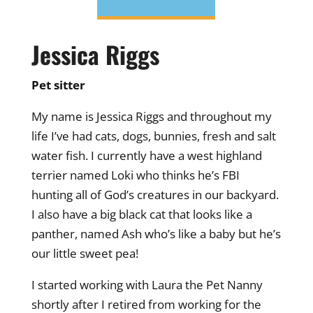
Jessica Riggs
Pet sitter
My name is Jessica Riggs and throughout my
life I’ve had cats, dogs, bunnies, fresh and salt
water fish. I currently have a west highland
terrier named Loki who thinks he’s FBI
hunting all of God’s creatures in our backyard.
I also have a big black cat that looks like a
panther, named Ash who’s like a baby but he’s
our little sweet pea!
I started working with Laura the Pet Nanny
shortly after I retired from working for the