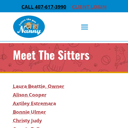
CALL 407-617-3990
CLIENT LOGIN
Meet The Sitters
Laura Beattie, Owner
Alison Cooper
Axtiley Estremara
Bonnie Ulmer
Christy Judy