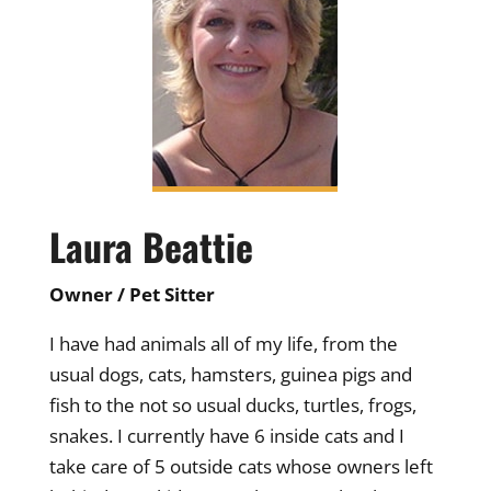
Laura Beattie
Owner / Pet Sitter
I have had animals all of my life, from the
usual dogs, cats, hamsters, guinea pigs and
fish to the not so usual ducks, turtles, frogs,
snakes. I currently have 6 inside cats and I
take care of 5 outside cats whose owners left