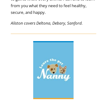
from you what they need to feel healthy,
secure, and happy.
Aliston covers Deltona, Debary, Sanford.