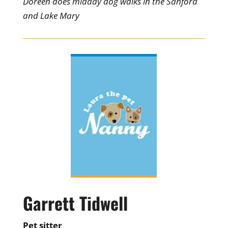
Doreen does midday dog walks in the Sanford
and Lake Mary
Garrett Tidwell
Pet sitter