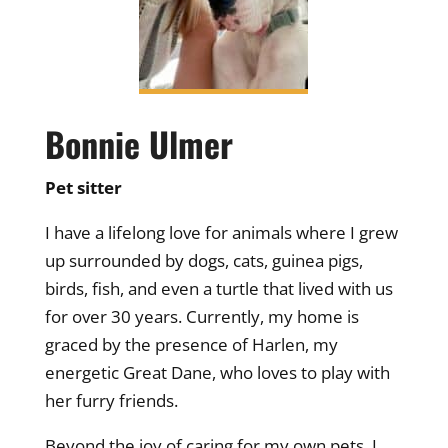
Bonnie Ulmer
Pet sitter
I have a lifelong love for animals where I grew
up surrounded by dogs, cats, guinea pigs,
birds, fish, and even a turtle that lived with us
for over 30 years. Currently, my home is
graced by the presence of Harlen, my
energetic Great Dane, who loves to play with
her furry friends.
Beyond the joy of caring for my own pets, I