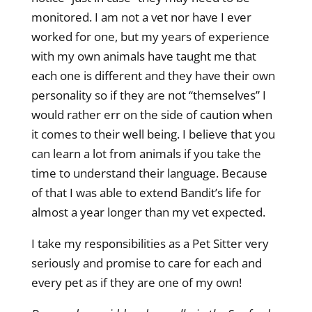
monitored. I am not a vet nor have I ever
worked for one, but my years of experience
with my own animals have taught me that
each one is different and they have their own
personality so if they are not “themselves” I
would rather err on the side of caution when
it comes to their well being. I believe that you
can learn a lot from animals if you take the
time to understand their language. Because
of that I was able to extend Bandit’s life for
almost a year longer than my vet expected.
I take my responsibilities as a Pet Sitter very
seriously and promise to care for each and
every pet as if they are one of my own!