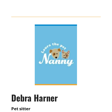
Debra Harner
Pet sitter