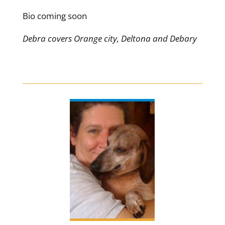
Bio coming soon
Debra covers Orange city, Deltona and Debary