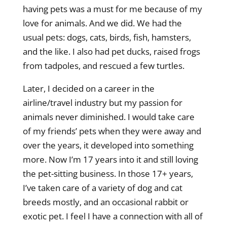
having pets was a must for me because of my
love for animals. And we did. We had the
usual pets: dogs, cats, birds, fish, hamsters,
and the like. I also had pet ducks, raised frogs
from tadpoles, and rescued a few turtles.
Later, I decided on a career in the
airline/travel industry but my passion for
animals never diminished. I would take care
of my friends’ pets when they were away and
over the years, it developed into something
more. Now I’m 17 years into it and still loving
the pet-sitting business. In those 17+ years,
I’ve taken care of a variety of dog and cat
breeds mostly, and an occasional rabbit or
exotic pet. I feel I have a connection with all of