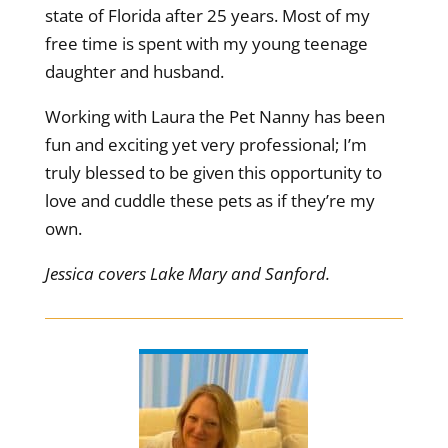
state of Florida after 25 years. Most of my
free time is spent with my young teenage
daughter and husband.
Working with Laura the Pet Nanny has been
fun and exciting yet very professional; I’m
truly blessed to be given this opportunity to
love and cuddle these pets as if they’re my
own.
Jessica covers Lake Mary and Sanford.