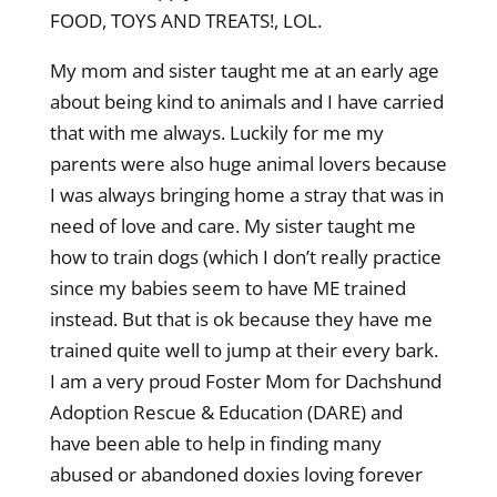
FOOD, TOYS AND TREATS!, LOL.
My mom and sister taught me at an early age
about being kind to animals and I have carried
that with me always. Luckily for me my
parents were also huge animal lovers because
I was always bringing home a stray that was in
need of love and care. My sister taught me
how to train dogs (which I don’t really practice
since my babies seem to have ME trained
instead. But that is ok because they have me
trained quite well to jump at their every bark.
I am a very proud Foster Mom for Dachshund
Adoption Rescue & Education (DARE) and
have been able to help in finding many
abused or abandoned doxies loving forever