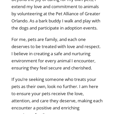
extend my love and commitment to animals
by volunteering at the Pet Alliance of Greater
Orlando. As a bark buddy I walk and play with
the dogs and participate in adoption events.
For me, pets are family, and each one
deserves to be treated with love and respect.
I believe in creating a safe and nurturing
environment for every animal I encounter,
ensuring they feel secure and cherished.
If you’re seeking someone who treats your
pets as their own, look no further. I am here
to ensure your pets receive the love,
attention, and care they deserve, making each
encounter a positive and enriching