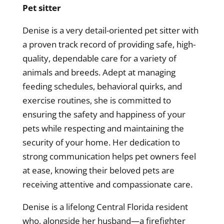
Pet sitter
Denise is a very detail-oriented pet sitter with
a proven track record of providing safe, high-
quality, dependable care for a variety of
animals and breeds. Adept at managing
feeding schedules, behavioral quirks, and
exercise routines, she is committed to
ensuring the safety and happiness of your
pets while respecting and maintaining the
security of your home. Her dedication to
strong communication helps pet owners feel
at ease, knowing their beloved pets are
receiving attentive and compassionate care.
Denise is a lifelong Central Florida resident
who, alongside her husband—a firefighter