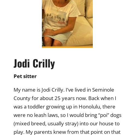
Jodi Crilly
Pet sitter
My name is Jodi Crilly. I’ve lived in Seminole
County for about 25 years now. Back when I
was a toddler growing up in Honolulu, there
were no leash laws, so I would bring “poi” dogs
(mixed breed, usually stray) into our house to
play. My parents knew from that point on that