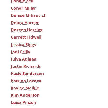
Connie Zell
Conor Millar
Denise Mihaucich
Debra Harner
Doreen Herring
Garrett Tidwell
Jessica Riggs
Jodi Crilly
Julya Atilgan
Justin Richards
Kasie Sanderson
Katrina Lococo
Kaylee Meikle
Kim Anderson
Luisa Pinzon