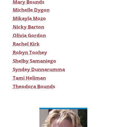
Mary Bounds
Michelle Dygon
Mikayla Mozo
Nicky Barton
Olivia Gordon
Rachel Kirk
Robyn Toohey
Shelby Samaniego
Syndey Dunnarumma
Tami Heliman
Theodora Bounds