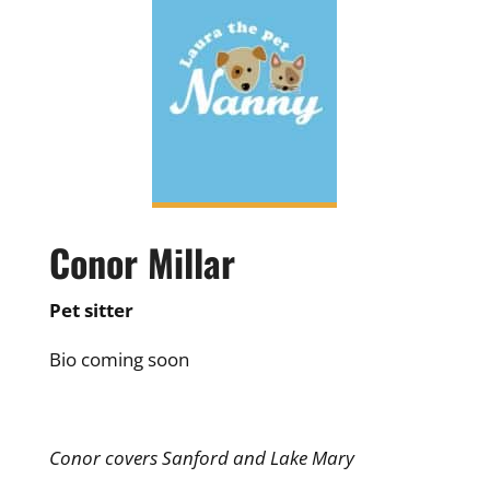
Conor Millar
Pet sitter
Bio coming soon
Conor covers Sanford and Lake Mary