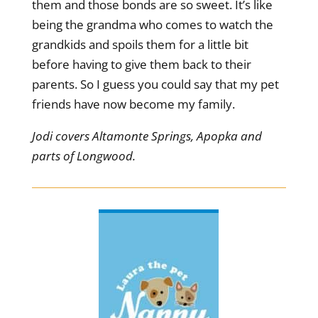
them and those bonds are so sweet. It’s like
being the grandma who comes to watch the
grandkids and spoils them for a little bit
before having to give them back to their
parents. So I guess you could say that my pet
friends have now become my family.
Jodi covers Altamonte Springs, Apopka and
parts of Longwood.