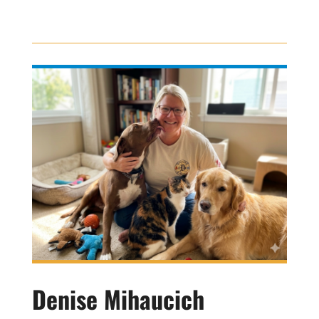
Denise Mihaucich