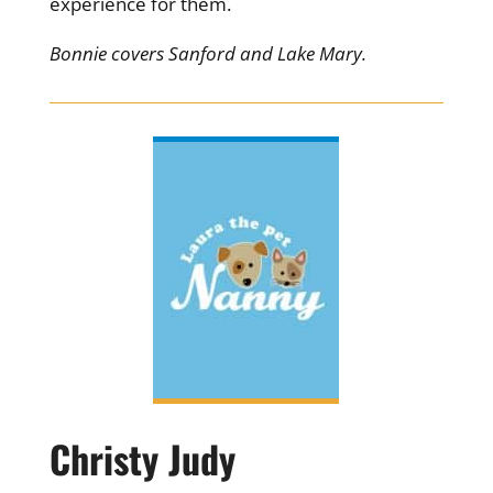
experience for them.
Bonnie covers Sanford and Lake Mary.
Christy Judy