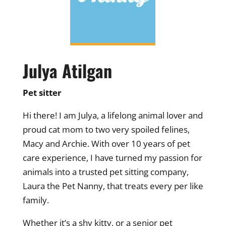
Julya Atilgan
Pet sitter
Hi there! I am Julya, a lifelong animal lover and
proud cat mom to two very spoiled felines,
Macy and Archie. With over 10 years of pet
care experience, I have turned my passion for
animals into a trusted pet sitting company,
Laura the Pet Nanny, that treats every per like
family.
Whether it’s a shy kitty, or a senior pet