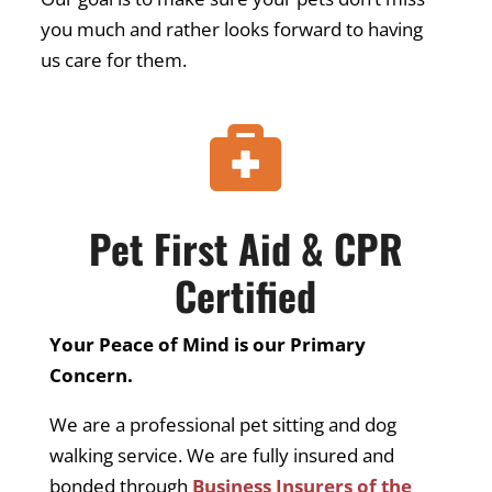
you much and rather looks forward to having
us care for them.

Pet First Aid & CPR
Certified
Your Peace of Mind is our Primary
Concern.
We are a professional pet sitting and dog
walking service. We are fully insured and
bonded through
Business Insurers of the