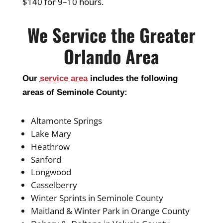
$140 for 9–10 hours.
We Service the Greater
Orlando Area
Our
service area
includes the following
areas of Seminole County:
Altamonte Springs
Lake Mary
Heathrow
Sanford
Longwood
Casselberry
Winter Sprints in Seminole County
Maitland & Winter Park in Orange County