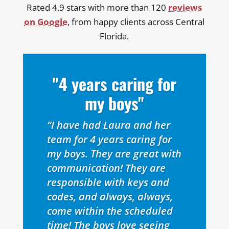
Rated 4.9 stars with more than 120
reviews
on Google
, from happy clients across Central
Florida.
"4 years caring for
my boys"
“I have had Laura and her
team for 4 years caring for
my boys. They are great with
communication! They are
responsible with keys and
codes, and always, always,
come within the scheduled
time! The boys love seeing