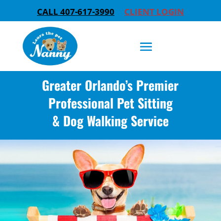
CALL 407-617-3990
CLIENT LOGIN
Greater Orlando’s Premier
Professional Pet Sitting
& Dog Walking Service