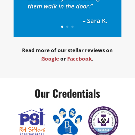
them walk in the door.”
– Sara K.
Read more of our stellar reviews on
Google
or
Facebook
.
Our Credentials