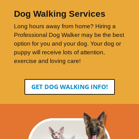
Dog Walking Services
Long hours away from home? Hiring a
Professional Dog Walker may be the best
option for you and your dog. Your dog or
puppy will receive lots of attention,
exercise and loving care!
GET DOG WALKING INFO!