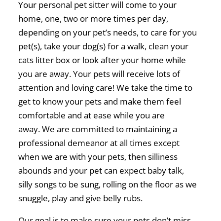
Your personal pet sitter will come to your
home, one, two or more times per day,
depending on your pet’s needs, to care for you
pet(s), take your dog(s) for a walk, clean your
cats litter box or look after your home while
you are away. Your pets will receive lots of
attention and loving care! We take the time to
get to know your pets and make them feel
comfortable and at ease while you are
away. We are committed to maintaining a
professional demeanor at all times except
when we are with your pets, then silliness
abounds and your pet can expect baby talk,
silly songs to be sung, rolling on the floor as we
snuggle, play and give belly rubs.
Our goal is to make sure your pets don’t miss