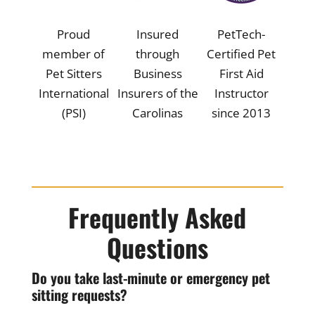
Proud
Insured
PetTech-
member of
through
Certified Pet
Pet Sitters
Business
First Aid
International
Insurers of the
Instructor
(PSI)
Carolinas
since 2013
Frequently Asked
Questions
Do you take last-minute or emergency pet
sitting requests?