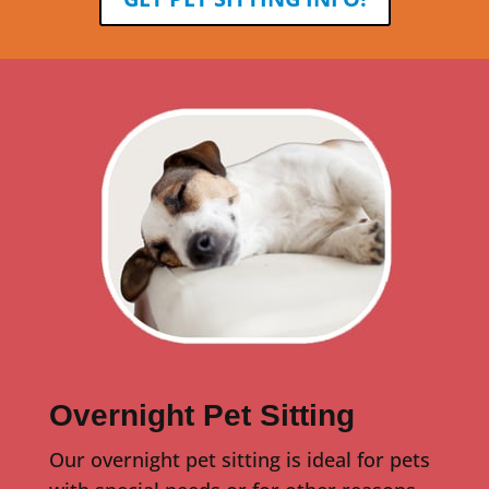
Overnight Pet Sitting
Our overnight pet sitting is ideal for pets