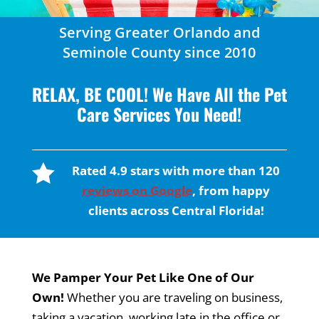
Serving Greater Orlando and
Seminole County since 2010
RELAX, BE COOL! We Have All the Pet
Care Services You Need!

Rated 4.9 stars with more than 120
reviews on Google
, from happy
clients across Central Florida!
We Pamper Your Pet Like One of Our
Own!
Whether you are traveling on business,
taking a vacation, working late in the office or