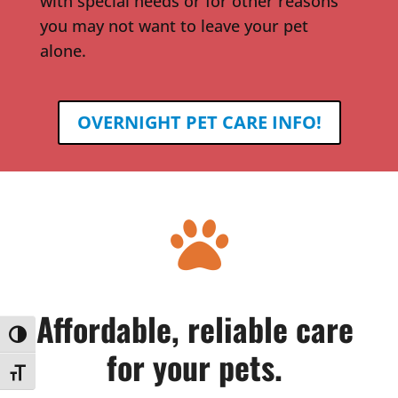
with special needs or for other reasons
you may not want to leave your pet
alone.
OVERNIGHT PET CARE INFO!

Affordable, reliable care
Toggle High Contrast
for your pets.
Toggle Font size