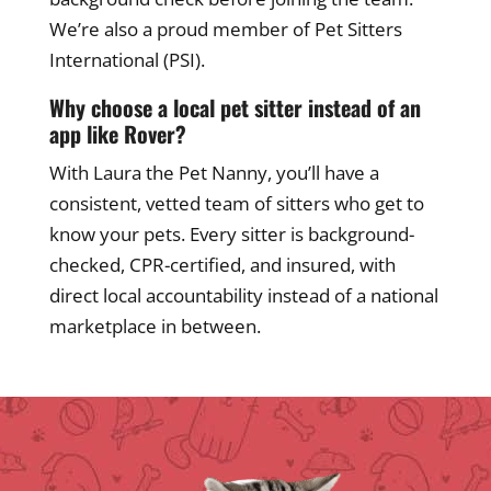
We’re also a proud member of Pet Sitters
International (PSI).
Why choose a local pet sitter instead of an
app like Rover?
With Laura the Pet Nanny, you’ll have a
consistent, vetted team of sitters who get to
know your pets. Every sitter is background-
checked, CPR-certified, and insured, with
direct local accountability instead of a national
marketplace in between.