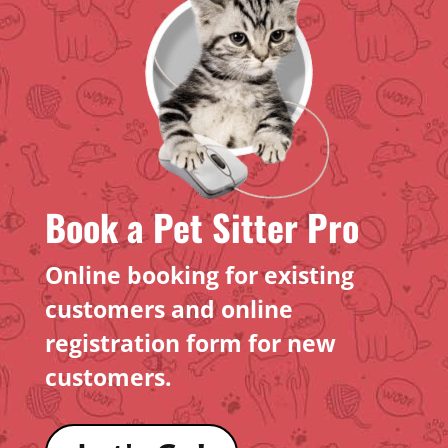
Book a Pet Sitter Pro
Online booking for existing
customers and online
registration form for new
customers.