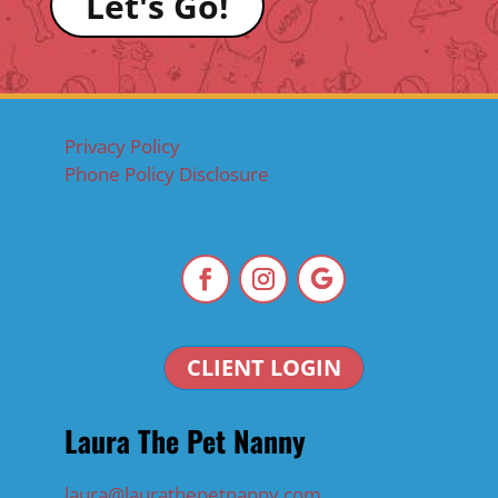
Let's Go!
Privacy Policy
Phone Policy Disclosure
CLIENT LOGIN
Laura The Pet Nanny
laura@laurathepetnanny.com