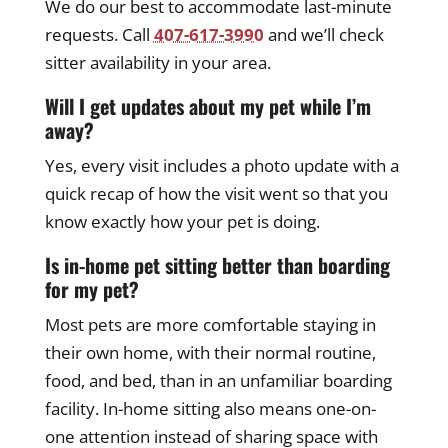
We do our best to accommodate last-minute
requests. Call
407-617-3990
and we’ll check
sitter availability in your area.
Will I get updates about my pet while I’m
away?
Yes, every visit includes a photo update with a
quick recap of how the visit went so that you
know exactly how your pet is doing.
Is in-home pet sitting better than boarding
for my pet?
Most pets are more comfortable staying in
their own home, with their normal routine,
food, and bed, than in an unfamiliar boarding
facility. In-home sitting also means one-on-
one attention instead of sharing space with