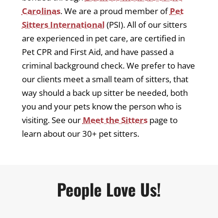
Carolinas
. We are a proud member of
Pet
Sitters International
(PSI). All of our sitters
are experienced in pet care, are certified in
Pet CPR and First Aid, and have passed a
criminal background check. We prefer to have
our clients meet a small team of sitters, that
way should a back up sitter be needed, both
you and your pets know the person who is
visiting. See our
Meet the Sitters
page to
learn about our 30+ pet sitters.
People Love Us!