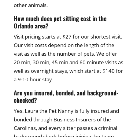
other animals.
How much does pet sitting cost in the
Orlando area?
Visit pricing starts at $27 for our shortest visit.
Our visit costs depend on the length of the
visit as well as the number of pets. We offer
20 min, 30 min, 45 min and 60 minute visits as
well as overnight stays, which start at $140 for
a 9-10 hour stay.
Are you insured, bonded, and background-
checked?
Yes. Laura the Pet Nanny is fully insured and
bonded through Business Insurers of the
Carolinas, and every sitter passes a criminal
background check before joining the team.