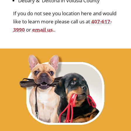
Debary & Deltona in Volusia County
If you do not see you location here and would
like to learn more please call us at
407-617-
3990
or
email us.
.