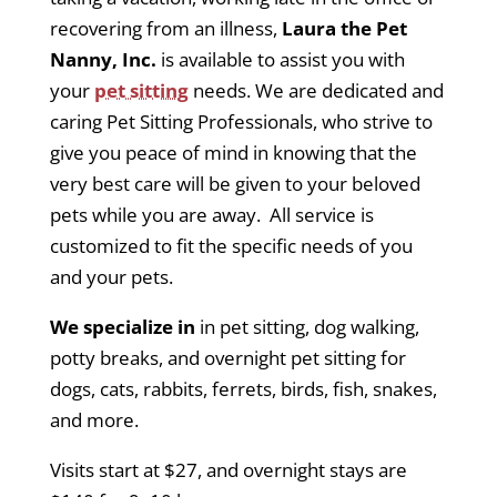
recovering from an illness,
Laura the Pet
Nanny, Inc.
is available to assist you with
your
pet sitting
needs. We are dedicated and
caring Pet Sitting Professionals, who strive to
give you peace of mind in knowing that the
very best care will be given to your beloved
pets while you are away. All service is
customized to fit the specific needs of you
and your pets.
We specialize in
in pet sitting, dog walking,
potty breaks, and overnight pet sitting for
dogs, cats, rabbits, ferrets, birds, fish, snakes,
and more.
Visits start at $27, and overnight stays are