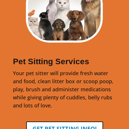
Pet Sitting Services
Your pet sitter will provide fresh water
and food, clean litter box or scoop poop,
play, brush and administer medications
while giving plenty of cuddles, belly rubs
and lots of love.
GET PET SITTING INFO!