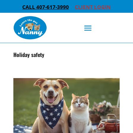
CALL 407-617-3990
CLIENT LOGIN
Holiday safety