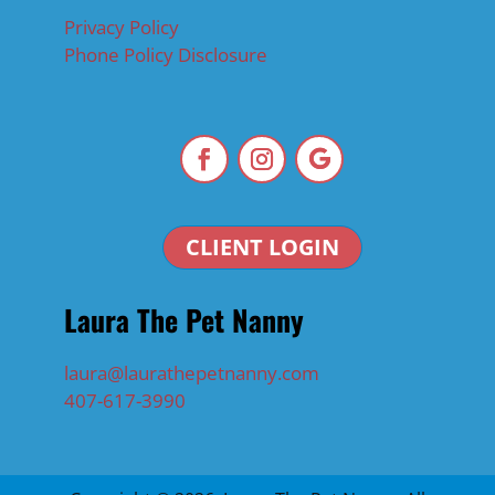
Privacy Policy
Phone Policy Disclosure
CLIENT LOGIN
Laura The Pet Nanny
laura@laurathepetnanny.com
407-617-3990