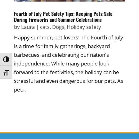
Fourth of July Pet Safety Tips: Keeping Pets Safe
During Fireworks and Summer Celebrations
by
Laura
|
cats
,
Dogs
,
Holiday safety
Happy summer, pet lovers! The Fourth of July
is a time for family gatherings, backyard
barbecues, and celebrating our nation's
Toggle High Contrast
independence. While many people look
forward to the festivities, the holiday can be
Toggle Font size
stressful and even dangerous for our pets. As
pet...